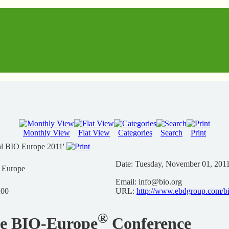
Monthly View
Flat View
Categories
Search
Print
al BIO Europe 2011'
Date:
Tuesday, November 01, 201
n Europe
Email:
info@bio.org
200
URL:
http://www.ebdgroup.com/b
®
he BIO-Europe
Conference