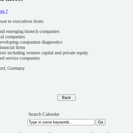
es ?
ost to executives from:
and emerging biotech companies
cal companies
eveloping companion diagnostics
financial firms
tors including venture capital and private equity
ted service companies
dorf, Germany
Search Calendar