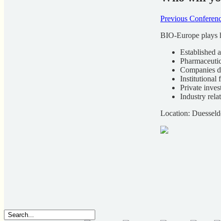
Previous Conferenc
BIO-Europe plays h
Established 
Pharmaceuti
Companies d
Institutional 
Private inves
Industry rela
Location: Duessel