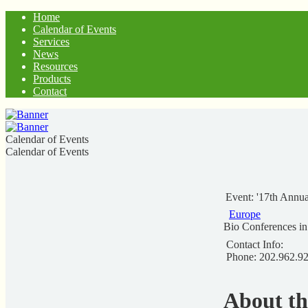
Home
Calendar of Events
Services
News
Resources
Products
Contact
Calendar of Events
Calendar of Events
Event: '17th Annu
Europe
Bio Conferences i
Contact Info:
Phone: 202.962.9
About t