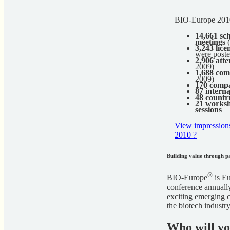
BIO-Europe 2010
14,661 sc
meetings
(
3,243 lice
were post
2,906 att
2009)
1,688 com
2009)
170 compa
87 interna
48 countr
21 worksh
sessions
View impression
2010 ?
Building value through p
®
BIO-Europe
is Eu
conference annually
exciting emerging c
the biotech industry
Who will y