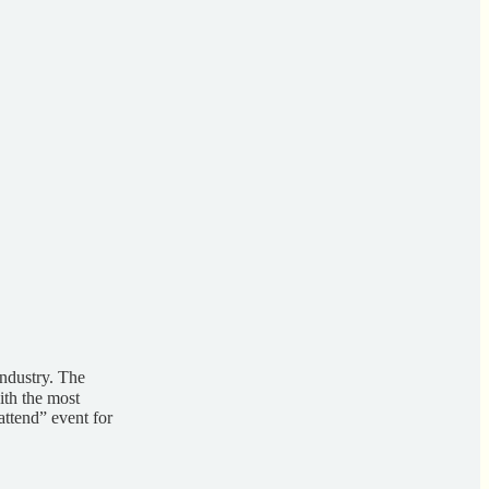
industry. The
ith the most
attend” event for