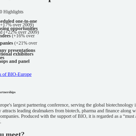
 Highlights
heduled one-to-one
+17% over 2009)
nsing opportunities
ed (+22% over 2009)
endees
(+16% over
panies
(+21% over
ny presentations
tional exhibitors
ies
ops and panel
s of BIO-Europe
artnerships
rope's largest partnering conference, serving the global biotechnology 
 attracts leading dealmakers from biotech, pharma and finance along w
ompanies. Produced with the support of BIO, it is regarded as a “must 
.
ou meet?