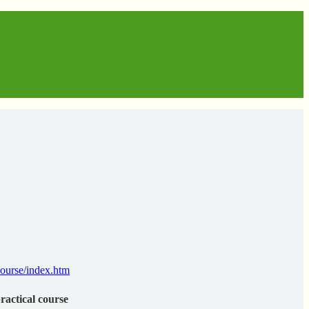
ourse/index.htm
practical course