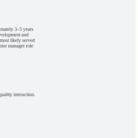
imately 3–5 years
development and
most likely served
enior manager role
uality interaction.