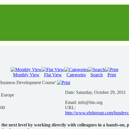
Monthly View
Flat View
Categories
Search
Print
Business Development Course'
Date:
Saturday, October 29, 2011
n Europe
Email:
info@bio.org
200
URL:
http://www.ebdgroup.com/busdevc
o the next level by working directly with colleagues in a hands-on, 