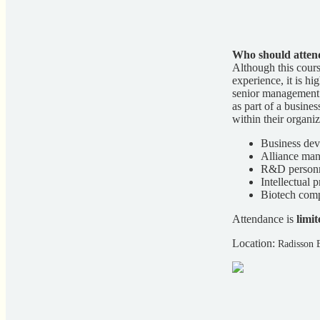
Who should atten
Although this cour
experience, it is 
senior management g
as part of a busine
within their organiz
Business dev
Alliance man
R&D personne
Intellectual 
Biotech co
Attendance is
limit
Location:
Radisson 