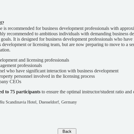
d?
se is recommended for business development professionals with approx
highly recommended to ambitious individuals with demanding business 
oals. It is designed for business development professionals who have 
ss development or licensing team, but are now preparing to move to a s
ation.
elopment and licensing professionals
agement professionals
l who have significant interaction with business development
property personnel involved in the licensing process
mpany CEOs
ed to 75 participants
to ensure the optimal instructor/student ratio and q
Blu Scandinavia Hotel, Duesseldorf, Germany