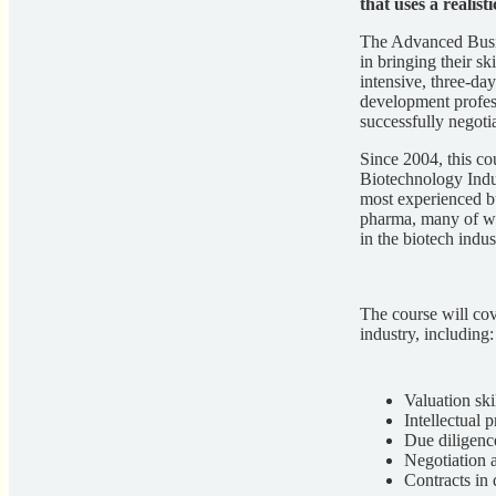
that uses a realist
The Advanced Busin
in bringing their sk
intensive, three-da
development profess
successfully negoti
Since 2004, this co
Biotechnology Indu
most experienced bu
pharma, many of wh
in the biotech indus
The course will cov
industry, including:
Valuation ski
Intellectual 
Due diligenc
Negotiation a
Contracts in