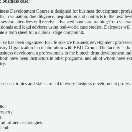
ic business case!
ess Development Course is designed for business development profess
ills in valuation, due diligence, negotiation and contracts to the next lev
y session attendees will receive advanced hands-on training from vetera
ionals and legal advisers using real-world case studies. Delegates will
ate a term sheet for a clinical stage compound.
urse has been organized for life science business development professio
stry Organization in collaboration with EBD Group. The faculty is d
siness development professionals in the biotech drug development indu
om have been instructors in other programs, and all of whom have ext
try.
er basic topics and skills crucial to every business development professi
lls
property
e
nd influence strategies
 depth