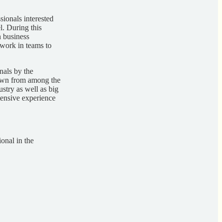
ionals interested
el. During this
n business
 work in teams to
nals by the
rawn from among the
stry as well as big
ensive experience
onal in the