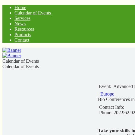
Home
Calendar of Events
Services
News
Resources
Products
Contact
Calendar of Events
Calendar of Events
Event: 'Advanced 
Europe
Bio Conferences i
Contact Info:
Phone: 202.962.9
Take your skills t