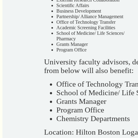
Scientific Affairs
Business Development
Partnership/ Alliance Management
Office of Technology Transfer
Academic Screening Facilities
School of Medicine/ Life Sciences/
Pharmacy
Grants Manager
Program Office
University faculty advisors, 
from below will also benefit:
Office of Technology Tran
School of Medicine/ Life
Grants Manager
Program Office
Chemistry Departments
Location: Hilton Boston Log