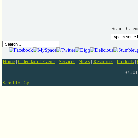
Search Calen
Home
|
Calendar of Events
|
Services
|
News
|
Resources
|
Products
|
© 20
Scroll To Top