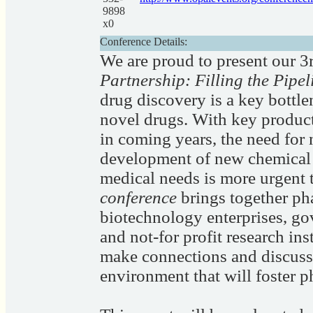
9898
x0
Conference Details:
We are proud to present our 
Partnership: Filling the Pipe
drug discovery is a key bottle
novel drugs. With key product
in coming years, the need for
development of new chemical e
medical needs is more urgent 
conference
brings together ph
biotechnology enterprises, go
and not-for profit research ins
make connections and discuss 
environment that will foster 