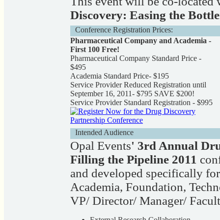
This event will be co-located
Discovery: Easing the Bottl
Conference Registration Prices:
Pharmaceutical Company and Academia -
First 100 Free!
Pharmaceutical Company Standard Price -
$495
Academia Standard Price- $195
Service Provider Reduced Registration until
September 16, 2011- $795 SAVE $200!
Service Provider Standard Registration - $995
Intended Audience
Opal Events
' 3rd Annual Dr
Filling the Pipeline 2011
conf
and developed specifically for
Academia, Foundation, Tech
VP/ Director/ Manager/ Facult
External Research Collaboration