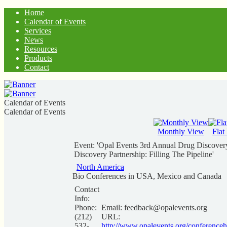
Home
Calendar of Events
Services
News
Resources
Products
Contact
Calendar of Events
Calendar of Events
Monthly View
Flat
Event: 'Opal Events 3rd Annual Drug Discovery
Discovery Partnership: Filling The Pipeline'
North America
Bio Conferences in USA, Mexico and Canada
Contact
Info:
Phone:
Email:
feedback@opalevents.org
(212)
URL:
532-
http://www.opalevents.org/conferenceh