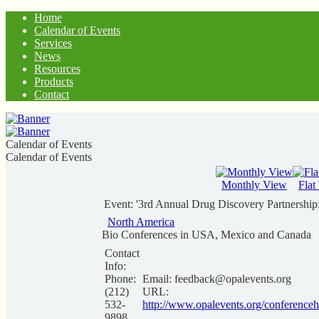
Home
Calendar of Events
Services
News
Resources
Products
Contact
Calendar of Events
Calendar of Events
Monthly View
Flat
Event: '3rd Annual Drug Discovery Partnership: 
North America
Bio Conferences in USA, Mexico and Canada
Contact
Info:
Phone:
Email:
feedback@opalevents.org
(212)
URL:
532-
http://www.opalevents.org/conferenceh
9898