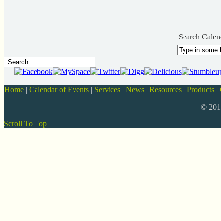
Search Calen
Home
|
Calendar of Events
|
Services
|
News
|
Resources
|
Products
|
© 20
Scroll To Top