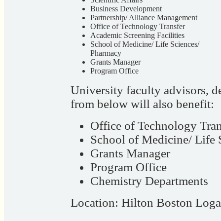
Business Development
Partnership/ Alliance Management
Office of Technology Transfer
Academic Screening Facilities
School of Medicine/ Life Sciences/
Pharmacy
Grants Manager
Program Office
University faculty advisors, 
from below will also benefit:
Office of Technology Tran
School of Medicine/ Life
Grants Manager
Program Office
Chemistry Departments
Location: Hilton Boston Log