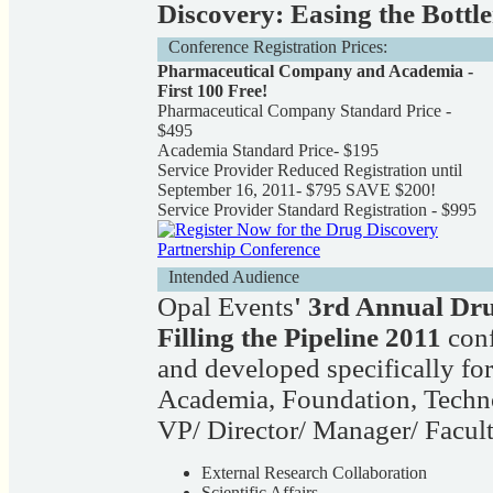
Discovery: Easing the Bottl
Conference Registration Prices:
Pharmaceutical Company and Academia -
First 100 Free!
Pharmaceutical Company Standard Price -
$495
Academia Standard Price- $195
Service Provider Reduced Registration until
September 16, 2011- $795 SAVE $200!
Service Provider Standard Registration - $995
Intended Audience
Opal Events
' 3rd Annual Dr
Filling the Pipeline 2011
conf
and developed specifically for
Academia, Foundation, Tech
VP/ Director/ Manager/ Facult
External Research Collaboration
Scientific Affairs