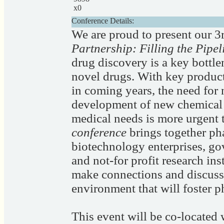
x0
Conference Details:
We are proud to present our 
Partnership: Filling the Pipe
drug discovery is a key bottle
novel drugs. With key product
in coming years, the need for
development of new chemical e
medical needs is more urgent 
conference
brings together ph
biotechnology enterprises, go
and not-for profit research ins
make connections and discuss 
environment that will foster 
This event will be co-located