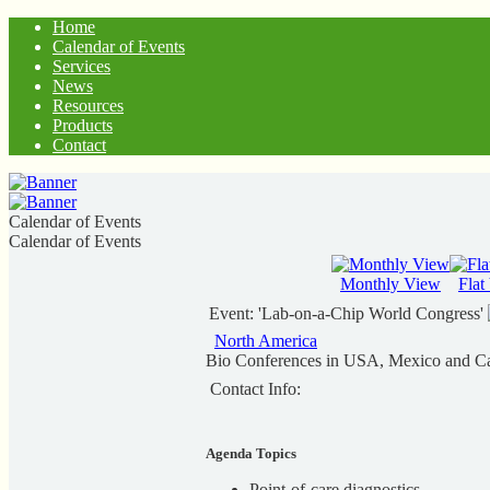
Home
Calendar of Events
Services
News
Resources
Products
Contact
Calendar of Events
Calendar of Events
Monthly View
Flat
Event: 'Lab-on-a-Chip World Congress'
North America
Bio Conferences in USA, Mexico and C
Contact Info:
Agenda Topics
Point-of-care diagnostics