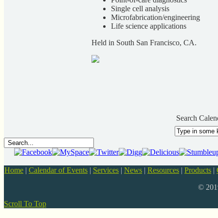
Single cell analysis
Microfabrication/engineering
Life science applications
Held in South San Francisco, CA.
Search Calen
Home
|
Calendar of Events
|
Services
|
News
|
Resources
|
Products
|
© 20
Scroll To Top