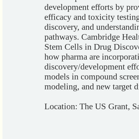
development efforts by pro
efficacy and toxicity testin
discovery, and understand
pathways. Cambridge Healt
Stem Cells in Drug Discov
how pharma are incorporatin
discovery/development effor
models in compound screeni
modeling, and new target d
Location: The US Grant, 