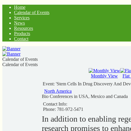
Home
Calendar of Events
Services
News
Resources
Products
Contact
Calendar of Events
Calendar of Events
Monthly View
Flat
Event: 'Stem Cells In Drug Discovery And Dev
North America
Bio Conferences in USA, Mexico and Canada
Contact Info:
Phone: 781-972-5471
In addition to enabling reg
research promises to enhan