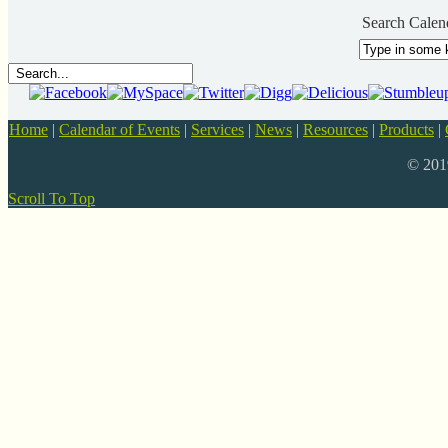
Search Calen
Home
|
Calendar of Events
|
Services
|
News
|
Resources
|
Products
|
© 20
Scroll To Top