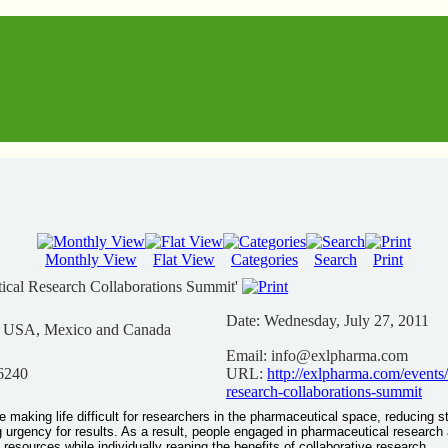
Monthly View
Flat View
Categories
Search
Print
ical Research Collaborations Summit'
Date:
Wednesday, July 27, 2011
n USA, Mexico and Canada
Email:
info@exlpharma.com
6240
URL:
http://exlpharma.com/events
research-collaborations-summit
e making life difficult for researchers in the pharmaceutical space, reducing s
 urgency for results. As a result, people engaged in pharmaceutical research
 resources while individually reaping the benefits of collaborative research.