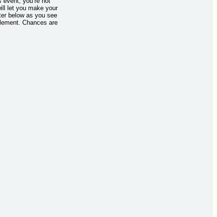
s event, you’re not
ill let you make your
tter below as you see
mplement. Chances are