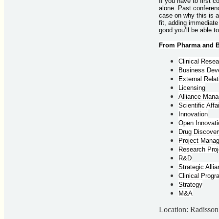
If you have to first 
alone. Past conferenc
case on why this is 
fit, adding immediate
good you’ll be able t
From Pharma and Bi
Clinical Rese
Business Dev
External Relat
Licensing
Alliance Man
Scientific Affa
Innovation
Open Innovati
Drug Discover
Project Mana
Research Proj
R&D
Strategic Alli
Clinical Prog
Strategy
M&A
Location: Radisso