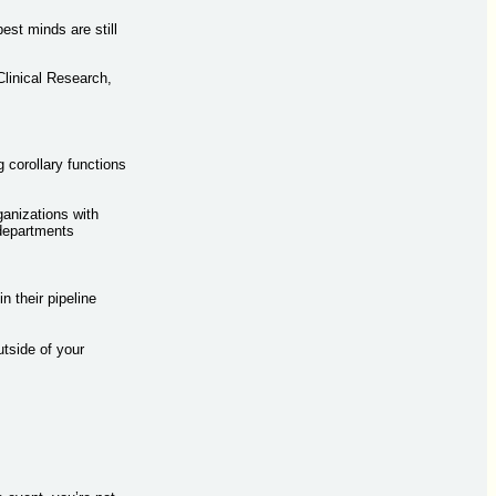
est minds are still
Clinical Research,
corollary functions
ganizations with
 departments
n their pipeline
tside of your