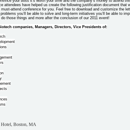
convince your boss it’s worth your time and the company’s money to attend thi
e attendees have helped us create the following justification document that w
a must-attend conference for you. Feel free to download and customize the le
 problems you’ll be able to solve and long-term initiatives you’ll be able to i
o do those things and more after the conclusion of our 2011 event!
otech companies, Managers, Directors, Vice Presidents of:
arch
elopment
ions
agement
irs
on
y
gement
ects
ances
rams
n Hotel, Boston, MA