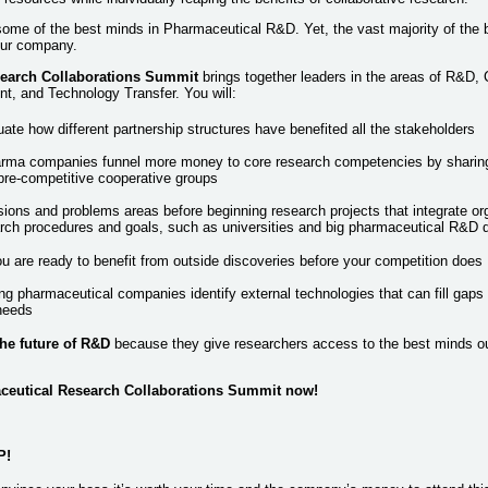
ome of the best minds in Pharmaceutical R&D. Yet, the vast majority of the b
our company.
earch Collaborations Summit
brings together leaders in the areas of R&D, 
, and Technology Transfer. You will:
ate how different partnership structures have benefited all the stakeholders
rma companies funnel more money to core research competencies by sharing 
pre-competitive cooperative groups
sions and problems areas before beginning research projects that integrate or
earch procedures and goals, such as universities and big pharmaceutical R&D
u are ready to benefit from outside discoveries before your competition does
g pharmaceutical companies identify external technologies that can fill gaps i
needs
the future of R&D
because they give researchers access to the best minds ou
aceutical Research Collaborations Summit now!
P!