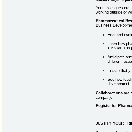
Your colleagues are s
working outside of y
Pharmaceutical Res
Business Development
Hear and evalu
Learn how pha
such as IT in 
Anticipate ten
different res
Ensure that yo
See how leadin
development 
Collaborations are 
company.
Register for Pharm
JUSTIFY YOUR TRI