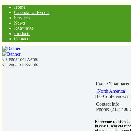
Home
Calendar of Events
Services
News
Resources
Products
Contact
Calendar of Events
Calendar of Events
Event: 'Pharmaceut
North America
Bio Conferences i
Contact Info:
Phone: (212) 400-
Economic realities ar
budgets, and creating
efficient ways to pool