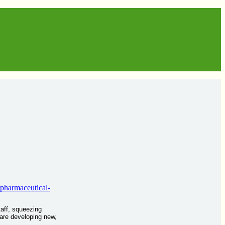
/pharmaceutical-
taff, squeezing
 are developing new,