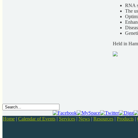
RNA si
The us
Optimi
Enhanc
Diseas
Geneti
Held in Ham
Home
|
Calendar of Events
|
Services
|
News
|
Resources
|
Products
|