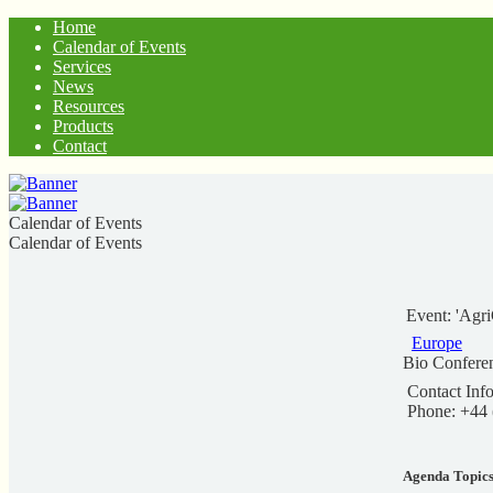
Home
Calendar of Events
Services
News
Resources
Products
Contact
Calendar of Events
Calendar of Events
Event: 'Agr
Europe
Bio Confere
Contact Info
Phone: +44
Agenda Topic