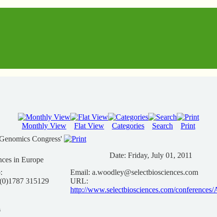
Monthly View
Flat View
Categories
Search
Print
iGenomics Congress'
Date:
Friday, July 01, 2011
nces in Europe
:
Email:
a.woodley@selectbiosciences.com
 (0)1787 315129
URL:
http://www.selectbiosciences.com/conferenc
s