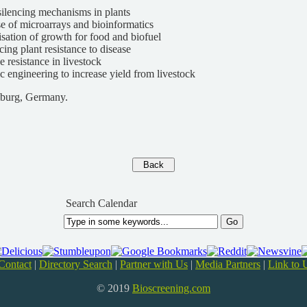
lencing mechanisms in plants
e of microarrays and bioinformatics
sation of growth for food and biofuel
ing plant resistance to disease
e resistance in livestock
c engineering to increase yield from livestock
burg, Germany.
Search Calendar
Contact
|
Directory Search
|
Partner with Us
|
Media Partners
|
Link to 
© 2019
Bioscreening.com