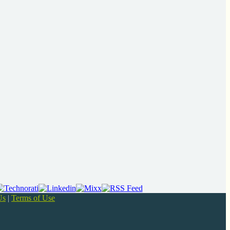
Us
|
Terms of Use