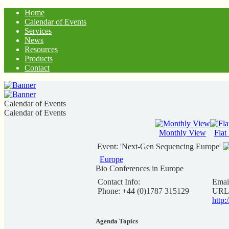
Home
Calendar of Events
Services
News
Resources
Products
Contact
Calendar of Events
Calendar of Events
Monthly View
Flat
Event: 'Next-Gen Sequencing Europe'
Europe
Bio Conferences in Europe
Contact Info:
Emai
Phone: +44 (0)1787 315129
URL
http
Agenda Topics