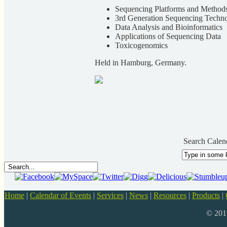
Sequencing Platforms and Method
3rd Generation Sequencing Techno
Data Analysis and Bioinformatics
Applications of Sequencing Data
Toxicogenomics
Held in Hamburg, Germany.
Search Calen
Home
|
Calendar of Events
|
Services
|
News
|
Resources
|
Products
|
© 20