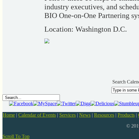
industry executives, and schedu
BIO One-on-One Partnering sy
Location: Washington D.C.
Search Calen
Home
|
Calendar of Events
|
Services
|
News
|
Resources
|
Products
|
© 20
Scroll To Top