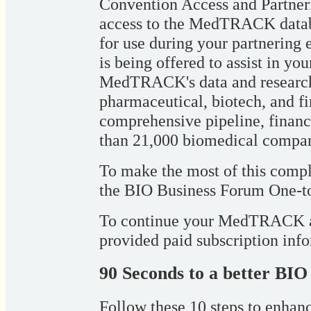
Convention Access and Partner
access to the MedTRACK databa
for use during your partnering
is being offered to assist in yo
MedTRACK's data and research 
pharmaceutical, biotech, and fi
comprehensive pipeline, financ
than 21,000 biomedical compa
To make the most of this compl
the BIO Business Forum One-to
To continue your MedTRACK acc
provided paid subscription inf
90 Seconds to a better BIO
Follow these 10 steps to enhanc