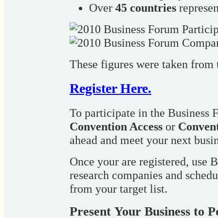
Over
45 countries
represe
These figures were taken from
Register Here.
To participate in the Business 
Convention Access
or
Convent
ahead and meet your next busin
Once your are registered, use
research companies and schedu
from your target list.
Present Your Business to P