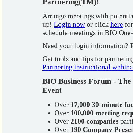
Partnering(TM)!
Arrange meetings with potential
up!
Login now
or click
here
for
schedule meetings in BIO One
Need your login information? R
Get tools and tips for partneri
Partnering instructional webina
BIO Business Forum - The 
Event
Over
17,000 30-minute fa
Over
100,000 meeting req
Over
2100 companies
part
Over
190 Company Presen