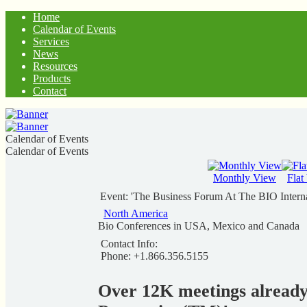
Home
Calendar of Events
Services
News
Resources
Products
Contact
Calendar of Events
Calendar of Events
Monthly View
Flat
Event: 'The Business Forum At The BIO Intern
North America
Bio Conferences in USA, Mexico and Canada
Contact Info:
Phone: +1.866.356.5155
Over 12K meetings alread