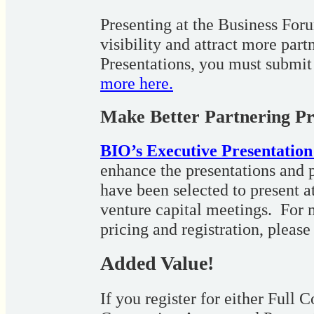
Presenting at the Business Foru
visibility and attract more par
Presentations, you must submit
more here.
Make Better Partnering Pr
BIO’s Executive Presentatio
enhance the presentations and p
have been selected to present a
venture capital meetings. For 
pricing and registration, please
Added Value!
If you register for either Full