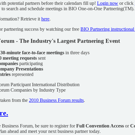
th potential partners before their calendars fill up!
Login now
or click
w to search and schedule meetings in BIO One-on-One Partnering(TM).
formation? Retrieve it
here
.
for partnering success by watching our free
BIO Partnering instructional
orum - The Industry's Largest Partnering Event
 30-minute face-to-face meetings
in three days
0 meeting requests
sent
companies
participating
mpany Presentations
ntries
represented
 taken from the
2010 Business Forum results
.
re.
he Business Forum, be sure to register for
Full Convention Access
or
Co
Plan ahead and meet your next business partner today.