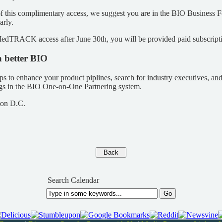
f this complimentary access, we suggest you are in the BIO Business
arly.
edTRACK access after June 30th, you will be provided paid subscripti
a better BIO
ps to enhance your product piplines, search for industry executives, an
ngs in the BIO One-on-One Partnering system.
ton D.C.
Search Calendar