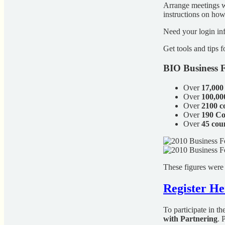
Arrange meetings wi
instructions on ho
Need your login in
Get tools and tips 
BIO Business F
Over
17,000
Over
100,00
Over
2100 
Over
190 Co
Over
45 cou
These figures were
Register He
To participate in t
with Partnering
. 