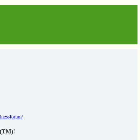
sinessforum/
g(TM)!