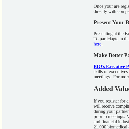
Once your are regi
directly with compan
Present Your B
Presenting at the Bu
To particiapte in 
here.
Make Better Pa
BIO’s Executive 
skills of executives
meetings. For more 
Added Valu
If you register for
will receive compl
during your partner
prior to meetings.
and financial indus
21,000 biomedical