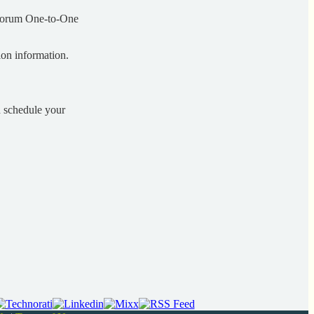
 Forum One-to-One
on information.
d schedule your