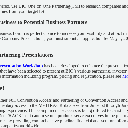
stered, use BIO One-on-One Partnering(TM) to research companies an
ies from your target list.
usiness to Potential Business Partners
siness Forum is perfect chance to increase your visibility and attract mo
the Company Presentations, you must submit an application by May 1, 2
rtnering Presentations
Presentation Workshop
has been developed to enhance the presentatio
 that have been selected to present at BIO’s various partnering, investor
information including program, pricing and registration, please see
he
e!
 either Full Convention Access and Partnering or Convention Access and
imentary access to the MedTRACK database from June 1st through June
ing experience. This complimentary access is being offered to assist in
 MedTRACK's data and research products serve executives in the pharma
tries by providing comprehensive pipeline, financial and venture infor
 companies worldwide.