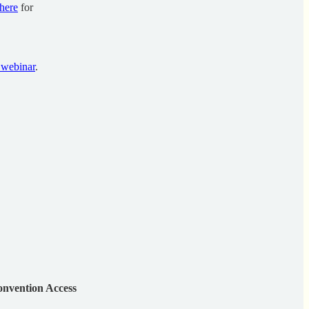
here
for
 webinar
.
nvention Access