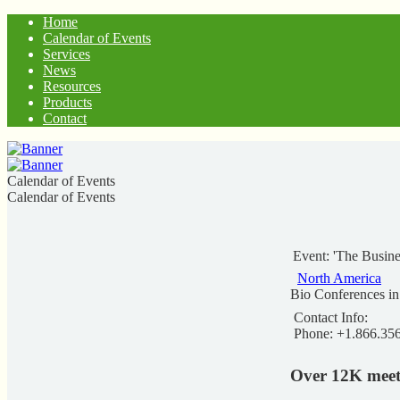
Home
Calendar of Events
Services
News
Resources
Products
Contact
Calendar of Events
Calendar of Events
Event: 'The Busin
North America
Bio Conferences i
Contact Info:
Phone: +1.866.35
Over 12K meet