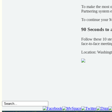
To make the most o
Partnering system e
To continue your M
90 Seconds to 
Follow these 10 ste
face-to-face meeti
Location: Washing