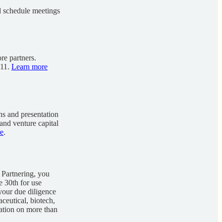
d schedule meetings
re partners.
011.
Learn more
ns and presentation
 and venture capital
re
.
 Partnering, you
 30th for use
 your due diligence
ceutical, biotech,
mation on more than