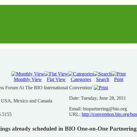
Monthly View
Flat View
Categories
Search
Print
ess Forum At The BIO International Convention'
Date:
Tuesday, June 28, 2011
n USA, Mexico and Canada
Email:
biopartnering@bio.org
6.5155
URL:
http://convention.bio.org/bu
ings already scheduled in BIO One-on-One Partnerin