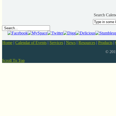
Search Calen
Home
|
Calendar of Events
|
Services
|
News
|
Resources
|
Products
|
© 20
Scroll To Top