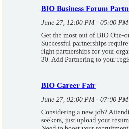
BIO Business Forum Partn
June 27, 12:00 PM - 05:00 PM
Get the most out of BIO One-on
Successful partnerships require 
right partnerships for your org
30. Add Partnering to your regis
BIO Career Fair
June 27, 02:00 PM - 07:00 PM
Considering a new job? Attendin
seekers, just upload your resum
Need to boost your recruitment?