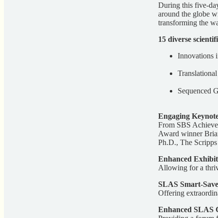
During this five-d
around the globe wil
transforming the w
15 diverse scientif
Innovations 
Translationa
Sequenced Ge
Engaging Keynote
From SBS Achievem
Award winner Brian
Ph.D., The Scripps 
Enhanced Exhibit
Allowing for a thri
SLAS Smart-Save
Offering extraordin
Enhanced SLAS C