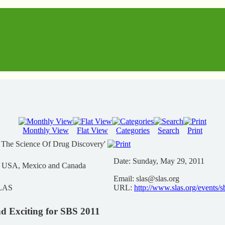
Monthly View
Flat View
Categories
Search
Print
 The Science Of Drug Discovery'
Date:
Sunday, May 29, 2011
n USA, Mexico and Canada
Email:
slas@slas.org
SLAS
URL:
http://www.slas.org/events/
d Exciting for SBS 2011