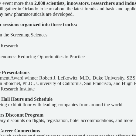
ay event more than
2,000 scientists, innovators, researchers and indu
l gather in Orlando to learn about the latest trends and basic and applie
ay new pharmaceuticals are developed.
ic sessions organized into three tracks:
in the Screening Sciences
l Research
nomes: Reducing Opportunities to Practice
 Presentations
ent Award winner Robert J. Lefkowitz, M.D., Duke University, SB
 Shoichet, Ph.D., University of California, San Francisco, and Hugh 
Research Institute
 Hall Hours and Schedule
ving exhibit floor with leading companies from around the world
rs Discount Program
ary discounts on flights, registration, hotel accommodations, and more
areer Connections