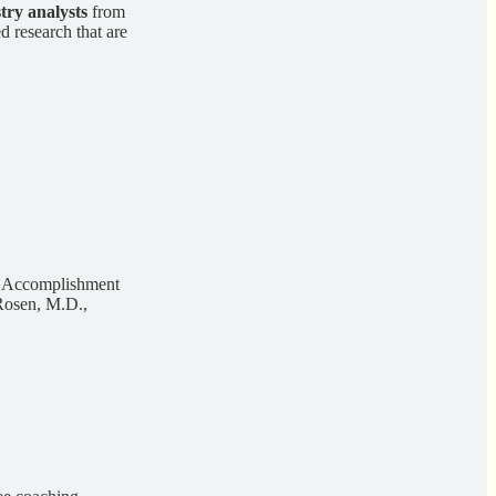
stry analysts
from
d research that are
S Accomplishment
Rosen, M.D.,