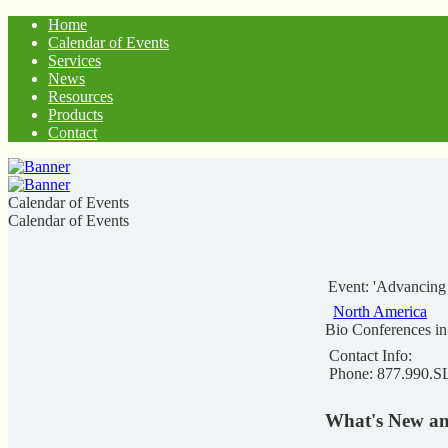
Home
Calendar of Events
Services
News
Resources
Products
Contact
Calendar of Events
Calendar of Events
Event: 'Advancing
North America
Bio Conferences i
Contact Info:
Phone: 877.990.
What's New an