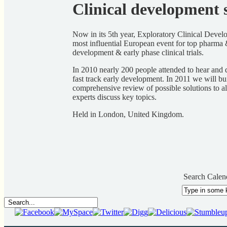
Clinical development s
Now in its 5th year, Exploratory Clinical Develo
most influential European event for top pharma 
development & early phase clinical trials.
In 2010 nearly 200 people attended to hear and 
fast track early development. In 2011 we will bu
comprehensive review of possible solutions to al
experts discuss key topics.
Held in London, United Kingdom.
Search Calen