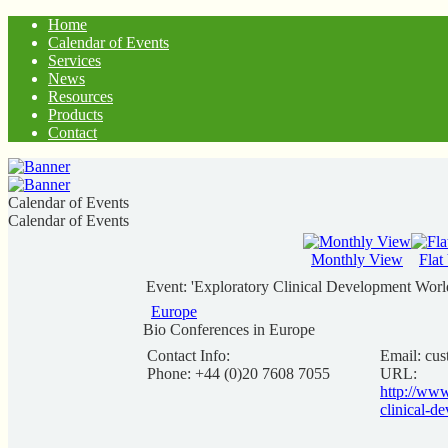
Home
Calendar of Events
Services
News
Resources
Products
Contact
Calendar of Events
Calendar of Events
Monthly View
Flat
Event: 'Exploratory Clinical Development Worl
Europe
Bio Conferences in Europe
Contact Info:
Email:
cus
Phone: +44 (0)20 7608 7055
URL:
http://ww
clinical-d