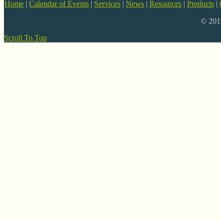
Home
|
Calendar of Events
|
Services
|
News
|
Resources
|
Products
|
© 20
Scroll To Top