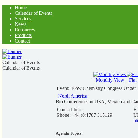
Home
Calendar of Events
Services
News
Resources
Products
Contact
Calendar of Events
Calendar of Events
Monthly View
Flat
Event: 'Flow Chemistry Congress Under 
North America
Bio Conferences in USA, Mexico and Ca
Contact Info:
Em
Phone: +44 (0)1787 315129
U
ht
Agenda Topics: