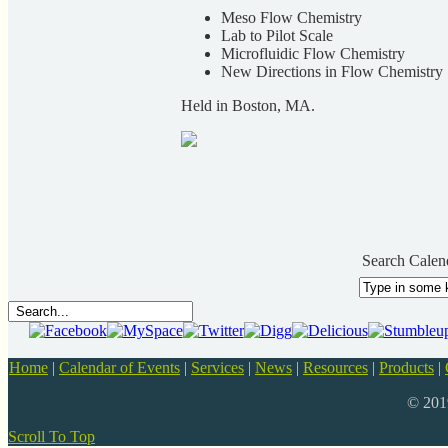
Meso Flow Chemistry
Lab to Pilot Scale
Microfluidic Flow Chemistry
New Directions in Flow Chemistry
Held in Boston, MA.
Search Calen
Home
|
Calendar of Events
|
Services
|
News
|
Resources
|
Products
|
© 20
Scroll To Top