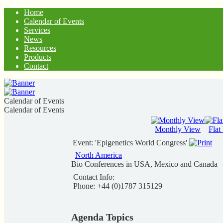
Home
Calendar of Events
Services
News
Resources
Products
Contact
Calendar of Events
Calendar of Events
Monthly View
Flat
Event: 'Epigenetics World Congress'
North America
Bio Conferences in USA, Mexico and Canada
Contact Info:
Phone: +44 (0)1787 315129
Agenda Topics