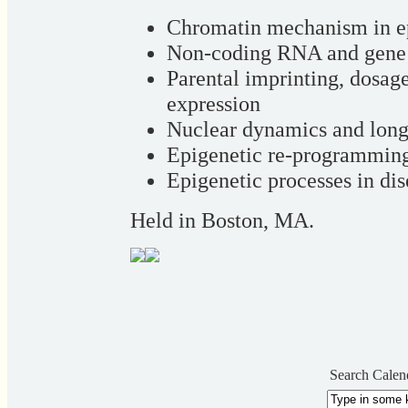
Chromatin mechanism in e
Non-coding RNA and gene 
Parental imprinting, dosa
expression
Nuclear dynamics and long
Epigenetic re-programming
Epigenetic processes in di
Held in Boston, MA.
Search Calen