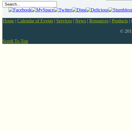
Home
|
Calendar of Events
|
Services
|
News
|
Resources
|
Products
|
© 20
Scroll To Top