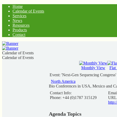
Home
Calendar of Events
Services
News
Resources
Products
Contact
Calendar of Events
Calendar of Events
Monthly View
Flat
Event: 'Next-Gen Sequencing Congress'
North America
Bio Conferences in USA, Mexico and C
Contact Info:
Emai
Phone: +44 (0)1787 315129
URL
http
Agenda Topics