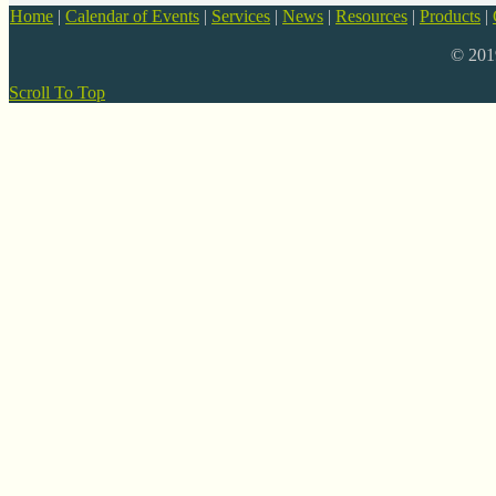
Home
|
Calendar of Events
|
Services
|
News
|
Resources
|
Products
|
© 20
Scroll To Top