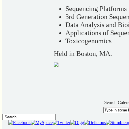
Sequencing Platforms
3rd Generation Seque
Data Analysis and Bio
Applications of Seque
Toxicogenomics
Held in Boston, MA.
Search Calen