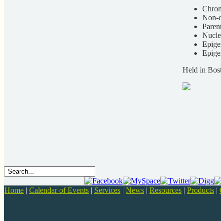
Chrom
Non-c
Paren
Nucle
Epige
Epige
Held in Bos
Home
|
Calendar of Events
|
Services
|
News
|
Resources
|
Products
|