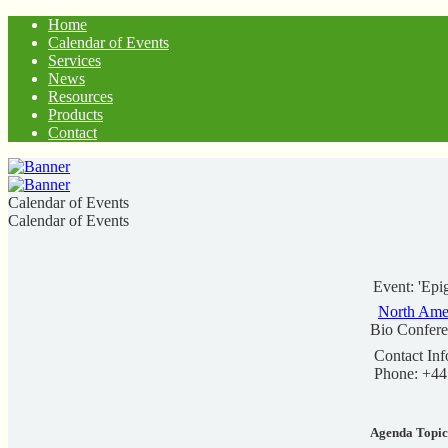
Home
Calendar of Events
Services
News
Resources
Products
Contact
Calendar of Events
Calendar of Events
Event: 'Epi
North Ame
Bio Confer
Contact Inf
Phone: +44
Agenda Topic