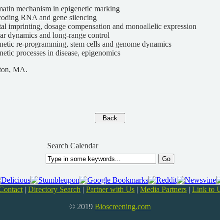
atin mechanism in epigenetic marking
oding RNA and gene silencing
tal imprinting, dosage compensation and monoallelic expression
ar dynamics and long-range control
netic re-programming, stem cells and genome dynamics
netic processes in disease, epigenomics
ton, MA.
Search Calendar
Contact
|
Directory Search
|
Partner with Us
|
Media Partners
|
Link to 
© 2019
Bioscreening.com