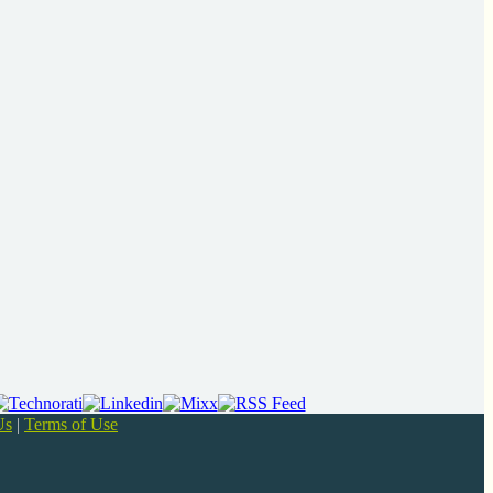
Us
|
Terms of Use