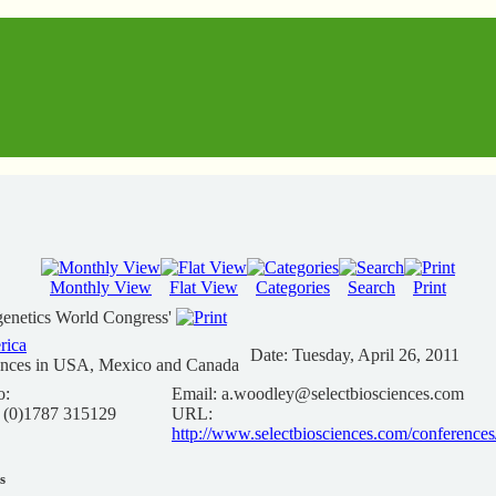
Monthly View
Flat View
Categories
Search
Print
genetics World Congress'
rica
Date:
Tuesday, April 26, 2011
ences in USA, Mexico and Canada
o:
Email:
a.woodley@selectbiosciences.com
 (0)1787 315129
URL:
http://www.selectbiosciences.com/conferenc
s