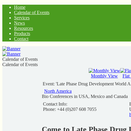
Home
Calendar of Events
Services
News
Resources
Products
Contact
Calendar of Events
Calendar of Events
Monthly View
Flat
Event: 'Late Phase Drug Development World A
North America
Bio Conferences in USA, Mexico and Canada
Contact Info:
Phone: +44 (0)207 608 7055
Come to Late Phase Drug 