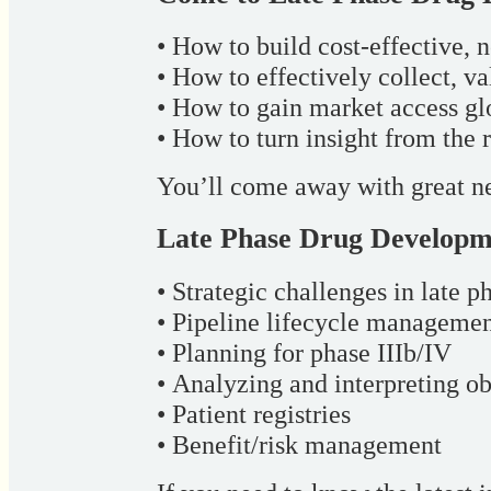
• How to build cost-effective, 
• How to effectively collect, v
• How to gain market access gl
• How to turn insight from the 
You’ll come away with great ne
Late Phase Drug Developm
• Strategic challenges in late ph
• Pipeline lifecycle manageme
• Planning for phase IIIb/IV
• Analyzing and interpreting ob
• Patient registries
• Benefit/risk management