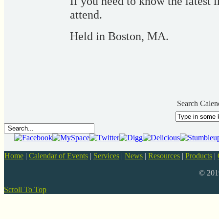
If you need to know the latest 
attend.
Held in Boston, MA.
Search Calen
Home
|
Calendar of Events
|
Services
|
News
|
Resources
|
Products
|
© 20
Scroll To Top