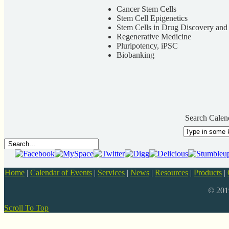
Cancer Stem Cells
Stem Cell Epigenetics
Stem Cells in Drug Discovery an
Regenerative Medicine
Pluripotency, iPSC
Biobanking
Search Calen
Home
|
Calendar of Events
|
Services
|
News
|
Resources
|
Products
|
© 20
Scroll To Top