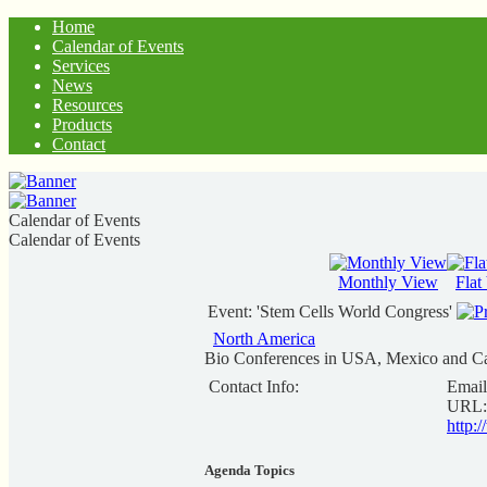
Home
Calendar of Events
Services
News
Resources
Products
Contact
Calendar of Events
Calendar of Events
Monthly View
Flat
Event: 'Stem Cells World Congress'
North America
Bio Conferences in USA, Mexico and C
Contact Info:
Email
URL:
http:
Agenda Topics