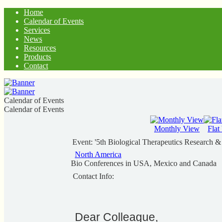
Home
Calendar of Events
Services
News
Resources
Products
Contact
Calendar of Events
Calendar of Events
Monthly View
Flat
Event: '5th Biological Therapeutics Research 
North America
Bio Conferences in USA, Mexico and Canada
Contact Info:
Dear Colleague,