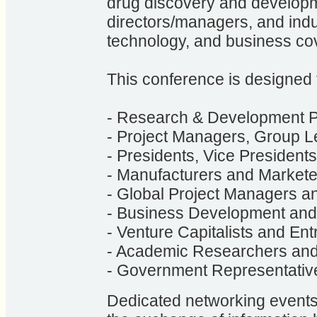
drug discovery and developmen
directors/managers, and indust
technology, and business co
This conference is designed 
- Research & Development P
- Project Managers, Group L
- Presidents, Vice Presiden
- Manufacturers and Markete
- Global Project Managers an
- Business Development and
- Venture Capitalists and En
- Academic Researchers and
- Government Representativ
Dedicated networking events