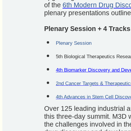
of the
6th Modern Drug Disc
plenary presentations outlin
Plenary Session + 4 Tracks
Plenary Session
5th Biological Therapeutics Rese
4th Biomarker Discovery and Dev
2nd Cancer Targets & Therapeutic
4th Advances in Stem Cell Disco
Over 125 leading industrial 
this three-day summit. M3D wi
the challenges involved in t