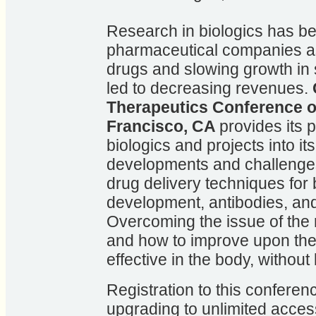
Research in biologics has b
pharmaceutical companies as 
drugs and slowing growth in 
led to decreasing revenues.
Therapeutics Conference o
Francisco, CA
provides its p
biologics and projects into it
developments and challenges
drug delivery techniques for
development, antibodies, and
Overcoming the issue of the r
and how to improve upon the 
effective in the body, withou
Registration to this conferenc
upgrading to unlimited access