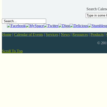
Search Calen
Home
|
Calendar of Events
|
Services
|
News
|
Resources
|
Products
|
© 20
Scroll To Top