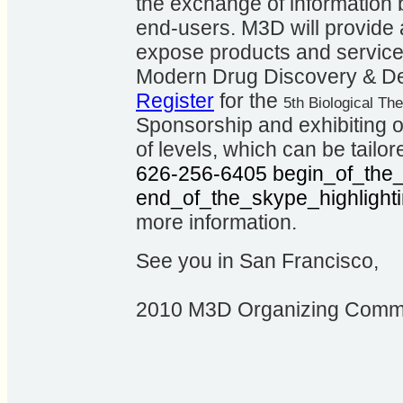
the exchange of information
end-users. M3D will provide 
expose products and service
Modern Drug Discovery & De
Register
for the
5th Biological T
Sponsorship and exhibiting op
of levels, which can be tailor
626-256-6405
begin_of_the_
end_of_the_skype_highlight
more information.
See you in San Francisco,
2010 M3D Organizing Commi