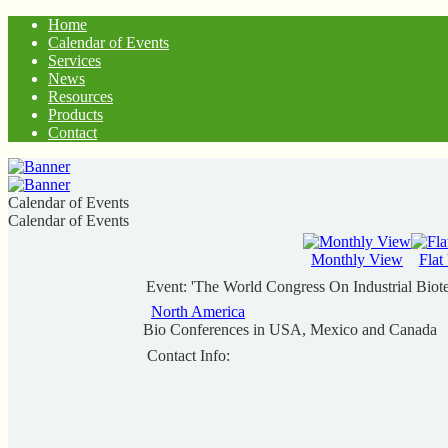
Home
Calendar of Events
Services
News
Resources
Products
Contact
Calendar of Events
Calendar of Events
Monthly View
Flat
Event: 'The World Congress On Industrial Bio
North America
Bio Conferences in USA, Mexico and Canada
Contact Info: