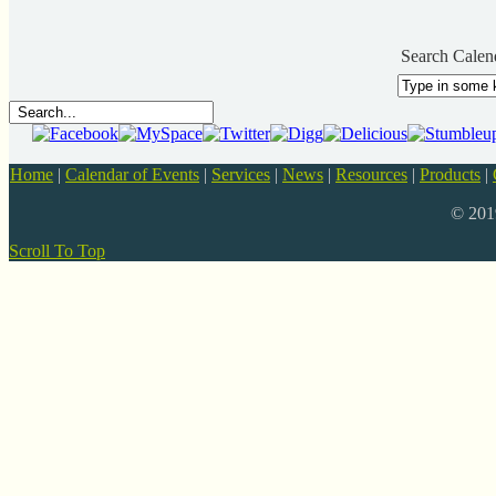
Search Calen
Home
|
Calendar of Events
|
Services
|
News
|
Resources
|
Products
|
© 20
Scroll To Top