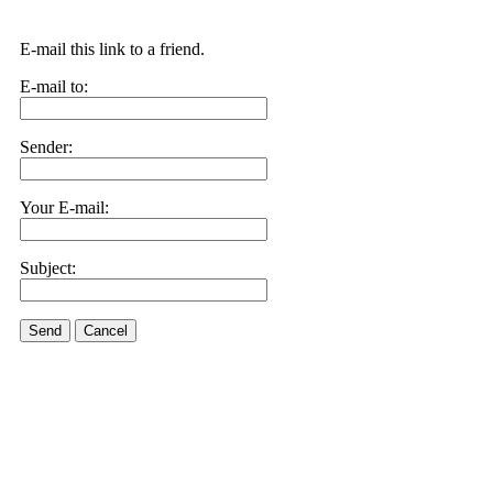
E-mail this link to a friend.
E-mail to:
Sender:
Your E-mail:
Subject:
Send
Cancel