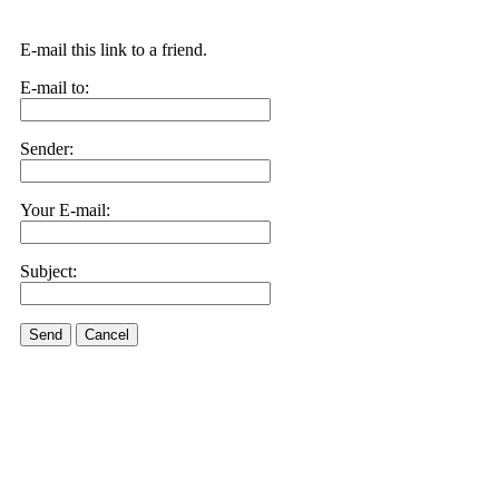
E-mail this link to a friend.
E-mail to:
Sender:
Your E-mail:
Subject:
Send
Cancel