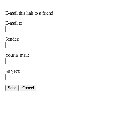
E-mail this link to a friend.
E-mail to:
Sender:
Your E-mail:
Subject:
Send
Cancel