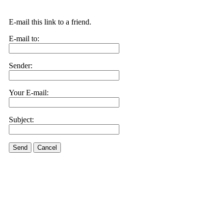
E-mail this link to a friend.
E-mail to:
Sender:
Your E-mail:
Subject:
Send
Cancel