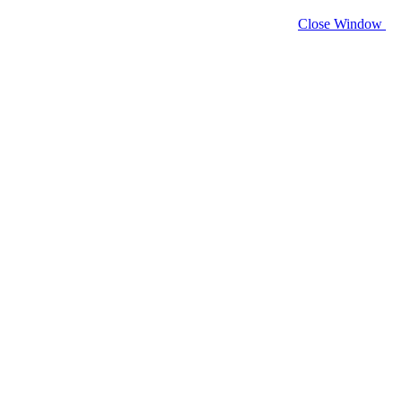
Close Window