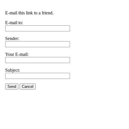
E-mail this link to a friend.
E-mail to:
Sender:
Your E-mail:
Subject:
Send
Cancel