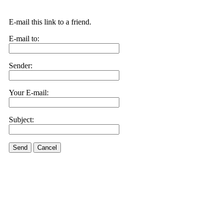
E-mail this link to a friend.
E-mail to:
Sender:
Your E-mail:
Subject:
Send
Cancel