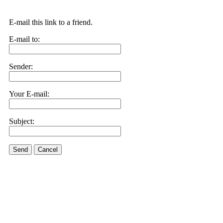
E-mail this link to a friend.
E-mail to:
Sender:
Your E-mail:
Subject:
Send
Cancel