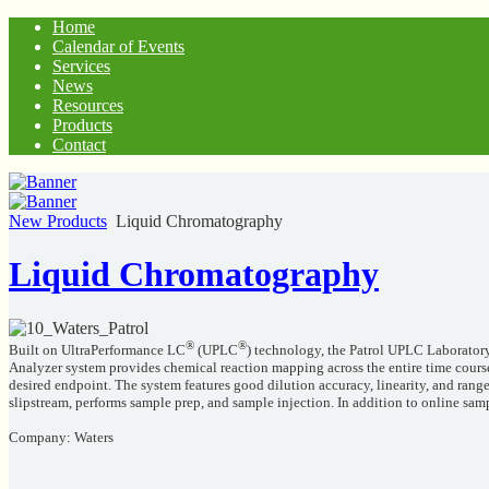
Home
Calendar of Events
Services
News
Resources
Products
Contact
New Products
Liquid Chromatography
Liquid Chromatography
®
®
Built on UltraPerformance LC
(UPLC
) technology, the Patrol UPLC Laboratory
Analyzer system provides chemical reaction mapping across the entire time cours
desired endpoint. The system features good dilution accuracy, linearity, and ran
slipstream, performs sample prep, and sample injection. In addition to online samp
Company: Waters