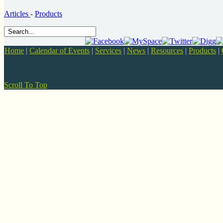
Articles
-
Products
Home
|
Calendar of Events
|
Services
|
News
|
Resources
|
Products
|
Scroll To Top