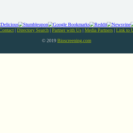
Contact
|
Directory Search
|
Partner with Us
|
Media Partners
|
Link to 
© 2019
Bioscreening.com