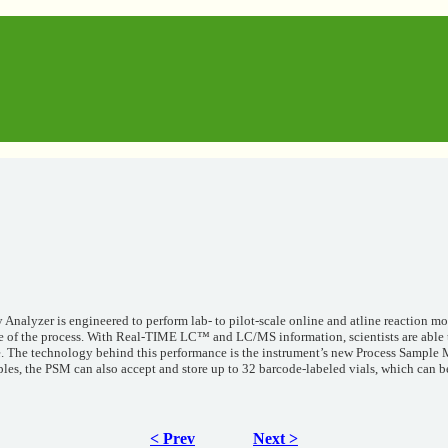
 Analyzer is engineered to perform lab- to pilot-scale online and atline reaction 
e of the process. With Real-TIME LC™ and LC/MS information, scientists are able t
ge. The technology behind this performance is the instrument’s new Process Sample 
les, the PSM can also accept and store up to 32 barcode-labeled vials, which can be
< Prev
Next >