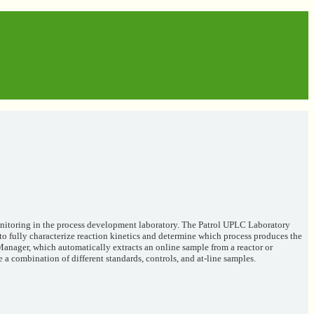
monitoring in the process development laboratory. The Patrol UPLC Laboratory
o fully characterize reaction kinetics and determine which process produces the
Manager, which automatically extracts an online sample from a reactor or
 a combination of different standards, controls, and at-line samples.