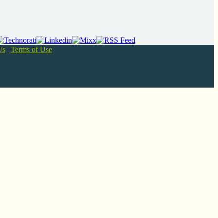
Us
|
Terms of Use