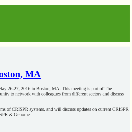
oston, MA
ay 26-27, 2016 in Boston, MA. This meeting is part of The
nity to network with colleagues from different sectors and discuss
nisms of CRISPR systems, and will discuss updates on current CRISPR
 CRISPR & Genome