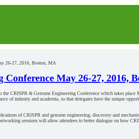
y 26-27, 2016, Boston, MA
Conference May 26-27, 2016, B
 to the CRISPR & Genome Engineering Conference which takes place M
ce of industry and academia, so that delegates have the unique opportu
c applications of CRISPR and genome engineering, discovery and mecha
ted networking sessions will allow attendees to better dialogue on how