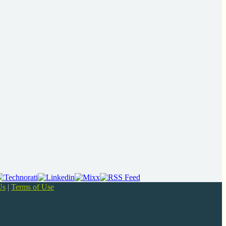
Us
|
Terms of Use