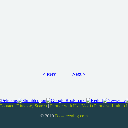
< Prev
Next >
Contact
|
Directory Search
|
Partner with Us
|
Media Partners
|
Link to 
© 2019
Bioscreening.com