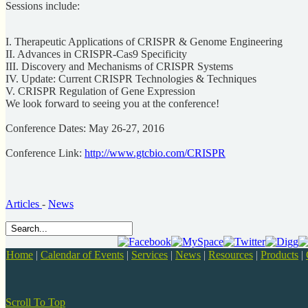
Sessions include:
I. Therapeutic Applications of CRISPR & Genome Engineering
II. Advances in CRISPR-Cas9 Specificity
III. Discovery and Mechanisms of CRISPR Systems
IV. Update: Current CRISPR Technologies & Techniques
V. CRISPR Regulation of Gene Expression
We look forward to seeing you at the conference!
Conference Dates: May 26-27, 2016
Conference Link:
http://www.gtcbio.com/CRISPR
Articles
-
News
Home
|
Calendar of Events
|
Services
|
News
|
Resources
|
Products
|
Scroll To Top