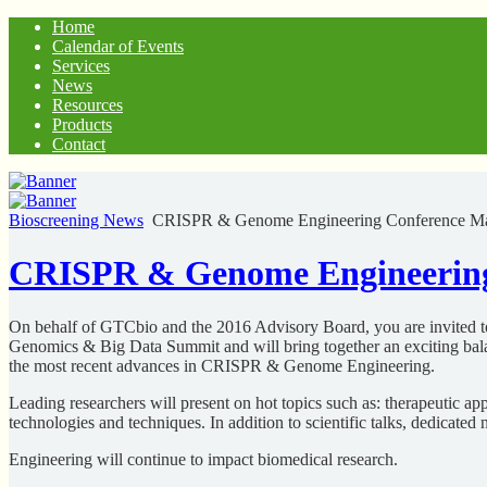
Home
Calendar of Events
Services
News
Resources
Products
Contact
Bioscreening News
CRISPR & Genome Engineering Conference Ma
CRISPR & Genome Engineering 
On behalf of GTCbio and the 2016 Advisory Board, you are invited
Genomics & Big Data Summit and will bring together an exciting balan
the most recent advances in CRISPR & Genome Engineering.
Leading researchers will present on hot topics such as: therapeuti
technologies and techniques. In addition to scientific talks, dedica
Engineering will continue to impact biomedical research.