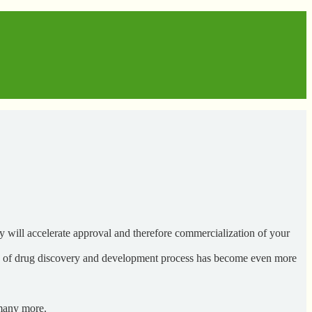
 will accelerate approval and therefore commercialization of your
es of drug discovery and development process has become even more
 many more.