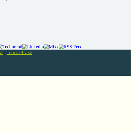
Us
|
Terms of Use