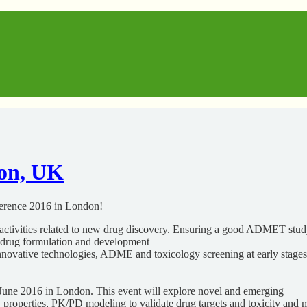
on, UK
ference 2016 in London!
activities related to new drug discovery. Ensuring a good ADMET study
f drug formulation and development
 innovative technologies, ADME and toxicology screening at early stag
 June 2016 in London. This event will explore novel and emerging
properties, PK/PD modeling to validate drug targets and toxicity and