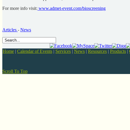
For more info visit:
www.admet-event.com/bioscreening
Articles
-
News
Home
|
Calendar of Events
|
Services
|
News
|
Resources
|
Products
|
Scroll To Top