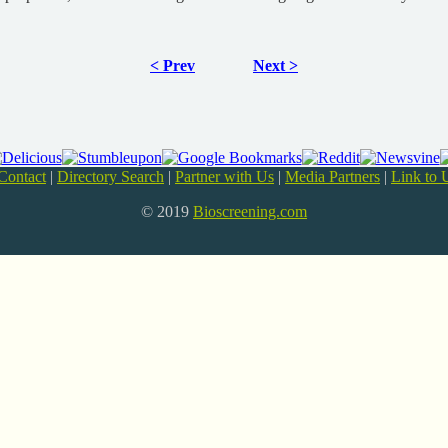
< Prev
Next >
Contact
|
Directory Search
|
Partner with Us
|
Media Partners
|
Link to 
© 2019
Bioscreening.com