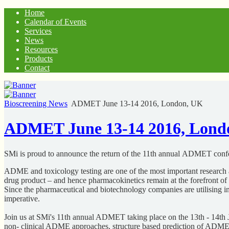
Home
Calendar of Events
Services
News
Resources
Products
Contact
Bioscreening News
ADMET June 13-14 2016, London, UK
ADMET June 13-14 2016, Lond
SMi is proud to announce the return of the 11th annual ADMET con
ADME and toxicology testing are one of the most important research 
drug product – and hence pharmacokinetics remain at the forefront o
Since the pharmaceutical and biotechnology companies are utilising
imperative.
Join us at SMi's 11th annual ADMET taking place on the 13th - 14th
non- clinical ADME approaches, structure based prediction of ADME 