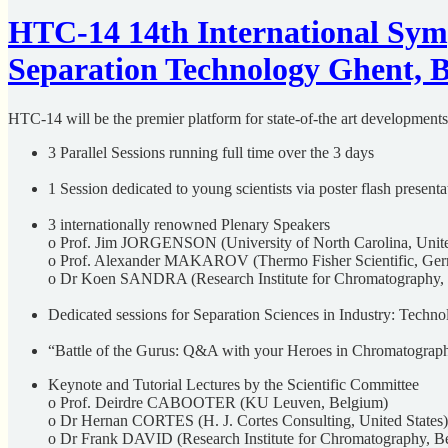
HTC-14 14th International Sy
Separation Technology Ghent, B
HTC-14 will be the premier platform for state-of-the art developments 
3 Parallel Sessions running full time over the 3 days
1 Session dedicated to young scientists via poster flash presen
3 internationally renowned Plenary Speakers
o Prof. Jim JORGENSON (University of North Carolina, Unite
o Prof. Alexander MAKAROV (Thermo Fisher Scientific, Ge
o Dr Koen SANDRA (Research Institute for Chromatography,
Dedicated sessions for Separation Sciences in Industry: Techn
“Battle of the Gurus: Q&A with your Heroes in Chromatograp
Keynote and Tutorial Lectures by the Scientific Committee
o Prof. Deirdre CABOOTER (KU Leuven, Belgium)
o Dr Hernan CORTES (H. J. Cortes Consulting, United States)
o Dr Frank DAVID (Research Institute for Chromatography, B