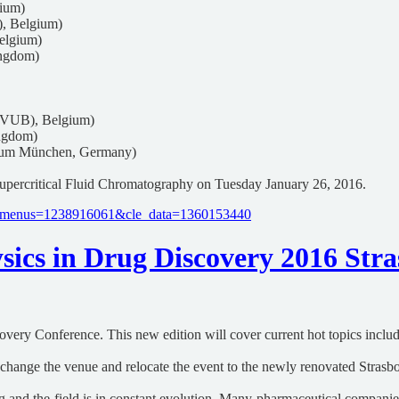
gium)
), Belgium)
elgium)
ingdom)
(VUB), Belgium)
ngdom)
rum München, Germany)
upercritical Fluid Chromatography on Tuesday January 26, 2016.
cle_menus=1238916061&cle_data=1360153440
ics in Drug Discovery 2016 Stras
covery Conference. This new edition will cover current hot topics incl
l change the venue and relocate the event to the newly renovated Stras
g and the field is in constant evolution. Many pharmaceutical companies