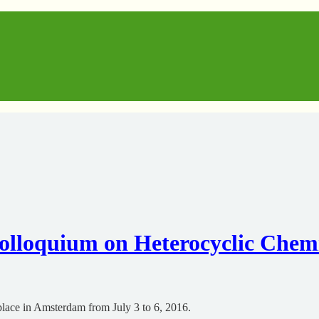
loquium on Heterocyclic Chem
lace in Amsterdam from July 3 to 6, 2016.