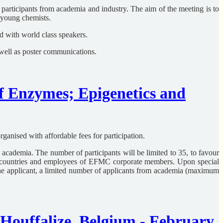
participants from academia and industry. The aim of the meeting is to
r young chemists.
 with world class speakers.
 well as poster communications.
 Enzymes; Epigenetics and
anised with affordable fees for participation.
nd academia. The number of participants will be limited to 35, to favour
g countries and employees of EFMC corporate members. Upon special
the applicant, a limited number of applicants from academia (maximum
ouffalize, Belgium - February