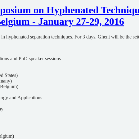
mposium on Hyphenated Techniq
elgium - January 27-29, 2016
in hyphenated separation techniques. For 3 days, Ghent will be the setti
tations and PhD speaker sessions
d States)
rmany)
 Belgium)
ology and Applications
hy"
elgium)