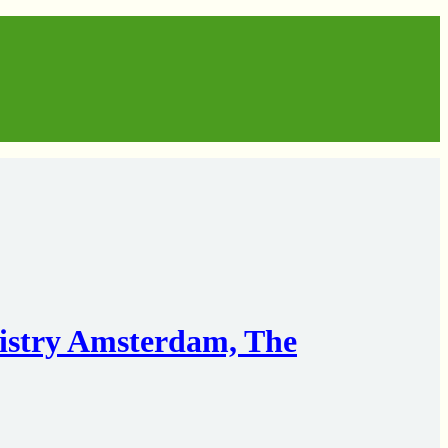
istry Amsterdam, The