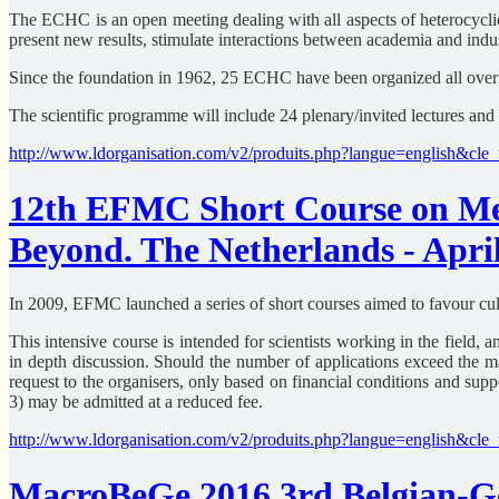
The ECHC is an open meeting dealing with all aspects of heterocyclic
present new results, stimulate interactions between academia and indu
Since the foundation in 1962, 25 ECHC have been organized all over 
The scientific programme will include 24 plenary/invited lectures and
http://www.ldorganisation.com/v2/produits.php?langue=english&c
12th EFMC Short Course on Med
Beyond. The Netherlands - April
In 2009, EFMC launched a series of short courses aimed to favour cult
This intensive course is intended for scientists working in the field, 
in depth discussion. Should the number of applications exceed th
request to the organisers, only based on financial conditions and s
3) may be admitted at a reduced fee.
http://www.ldorganisation.com/v2/produits.php?langue=english&
MacroBeGe 2016 3rd Belgian-Ge