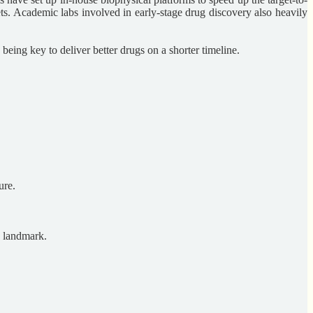
ets. Academic labs involved in early-stage drug discovery also heavily
being key to deliver better drugs on a shorter timeline.
ure.
O landmark.