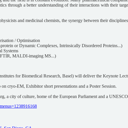
ics through a better understanding of their interactions with their targ
physicists and medicinal chemists, the synergy between their disciplines 
risation / Optimisation
protein or Dynamic Complexes, Intrinsically Disordered Proteins...)
al Systems
, FTIR, MALDI-imaging MS...)
titutes for Biomedical Research, Basel) will deliver the Keynote Lect
 on cryo-EM, Exhibitor short presentations and a Poster Session.
ourg, a city of culture, home of the European Parliament and a UNESC
le_menus=1238916168