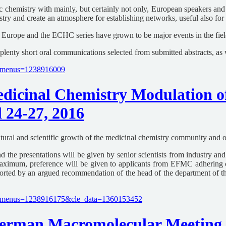
 chemistry with mainly, but certainly not only, European speakers and 
stry and create an atmosphere for establishing networks, useful also fo
Europe and the ECHC series have grown to be major events in the field
 plenty short oral communications selected from submitted abstracts, as
le_menus=1238916009
icinal Chemistry Modulation of
 24-27, 2016
ural and scientific growth of the medicinal chemistry community and org
and the presentations will be given by senior scientists from industry a
e maximum, preference will be given to applicants from EFMC adherin
upported by an argued recommendation of the head of the department of 
cle_menus=1238916175&cle_data=1360153452
rman Macromolecular Meeting H