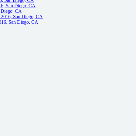
6, San Diego, CA
16, San Diego, CA
n Diego, CA
, 2016, San Diego, CA
016, San Diego, CA