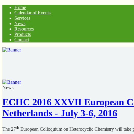
Home
Calendar of Events
Services
News
Resources
Products
Contact
News
ECHC 2016 XXVII European Col
Netherlands - July 3-6, 2016
th
The 27
European Colloquium on Heterocyclic Chemistry will take p