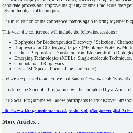
candidate process and improve the quality of small-molecule therapeut
rely on biophysical techniques.
The third edition of the conference intends again to bring together bio
This year, the conference will include the following sessions :
Biophysics for Biotherapeutics Discovery / Selection / Characte
Biophysics for Challenging Targets (Membrane Proteins, Multi-
Cellular Biophysics : Translation from Biochemical to Biologic
Emerging Technologies (XFELs, Single-molecule Techniques
Computational Biophysics
Cryo-EM (Special Focus of the conference)
and we are pleased to announce that Sandra Cowan-Jacob (Novartis Ins
This time, the Scientific Programme will be completed by a Workshop
The Social Programme will allow participants to (re)discover Strasb
http://www.ldorganisation.com/v2/produits.php?langue=english&c
More Articles...