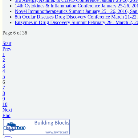
3rd Allergy, Asthma, & COPD Conference January 25-26, 201
14th Cytokines & Inflammation Conference January 25-26, 20
Novel Immunotherapeutics Summit January 25 - 26, 2016, Sa
8th Ocular Diseases Drug Discovery Conference March 21-22
Enzymes in Drug Discovery Summit February 29 - March 2, 2
Page 6 of 36
Start
Prev
1
2
3
4
5
6
7
8
9
10
Next
End