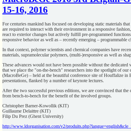
15-16, 2016
For centuries mankind has focused on developing static materials that
are required to interact with their environment in a responsive fashion
react to exterior changes but actively fulfill pre-programmed functio
responsive behavior as well as – recently emerging – programmable ch
In that context, polymer scientists and chemical companies have recent
materials, supramolecular polymers, (multi-)responsive as well as s
These advances would not have been possible without the dedicated wor
that we place the "on-the-bench" researchers into the spotlight of 
(MacroBeGe) – held at the beautiful conference site of Houffalize in 
presentations, flanked by a number of keynote lectures.
After the two successful previous editions, we are convinced that th
from bench-to-bench for the benefit of the involved groups.
Christopher Barner-Kowollik (KIT)
Guillaume Delaittre (KIT)
Filip Du Prez (Ghent University)
http://www.ldorganisation.com/v2/produits.php?langue=english&