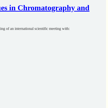
ues in Chromatography and
ng of an international scientific meeting with: