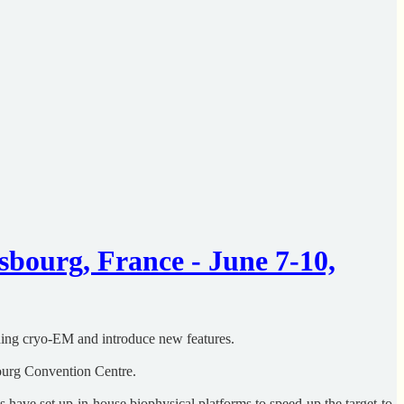
bourg, France - June 7-10,
uding cryo-EM and introduce new features.
bourg Convention Centre.
 have set up in-house biophysical platforms to speed up the target-to-