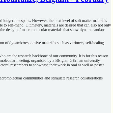
d longer timespans. However, the next level of soft matter materials
e to self-mend. Ultimately, materials are desired that can also not only
on the design of macromolecular materials that show dynamic and/or
ion of dynamic/responsive materials such as vitrimers, self-healing
ho are the research backbone of our community. It is for this reason
CROmolecular meeting, organised by a BElgian-GErman university
toral researchers to showcase their work in oral as well as poster
macromolecular communities and stimulate research collaborations