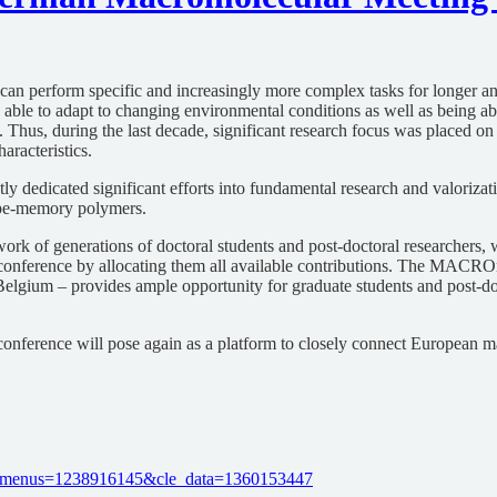
 can perform specific and increasingly more complex tasks for longer an
, able to adapt to changing environmental conditions as well as being abl
ns. Thus, during the last decade, significant research focus was placed 
aracteristics.
ly dedicated significant efforts into fundamental research and valorizat
hape-memory polymers.
k of generations of doctoral students and post-doctoral researchers, w
our conference by allocating them all available contributions. The MA
Belgium – provides ample opportunity for graduate students and post-doc
e conference will pose again as a platform to closely connect European 
cle_menus=1238916145&cle_data=1360153447