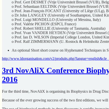
o Prof. Gert DESMET (Vrije Universiteit Brussel (VUB), Bel
o Prof. Sebastiaan EELTINK (Vrije Universiteit Brussel (VUB
o Prof. Jean-François FOCANT (University of Liège (ULg), B
o Dr John LANGLEY (University of Southampton, United K
o Prof. Luigi MONDELLO (University of Messina, Italy)
o Prof. Valérie PICHON (ESPCI, France)
o Prof. Robert SHELLIE (University of Tasmania, Australia)
o Prof. Yvan VANDER HEYDEN (Vrije Universiteit Brussel 
o Prof. Ian D. WILSON (Imperial College London, United Ki
o Prof. Ralf ZIMMERMANN (U. Rostock & Helmholtz Zent
An optional Short short course on Hyphenated Techniques in S
http://www.ldorganisation.com/v2/produits.php?langue=english&
3rd NovAliX Conference Biophys
2016
For the third time, NovAliX is organising its Biophysics in Drug Dis
Because of the ever growing success of the two first editions, we wil
The use of biophysical methods in drug discovery is rapidly increasin