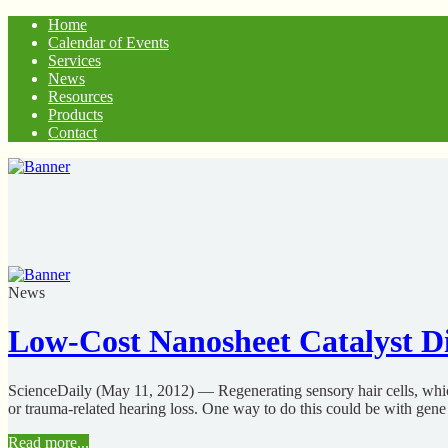
Home
Calendar of Events
Services
News
Resources
Products
Contact
News
Low-Cost Nanosheet Catalyst Di
ScienceDaily (May 11, 2012) — Regenerating sensory hair cells, which p
or trauma-related hearing loss. One way to do this could be with gene 
Read more...