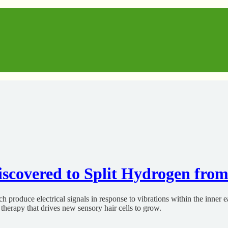
scovered to Split Hydrogen fro
roduce electrical signals in response to vibrations within the inner ear
therapy that drives new sensory hair cells to grow.