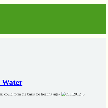
m Water
, could form the basis for treating age-