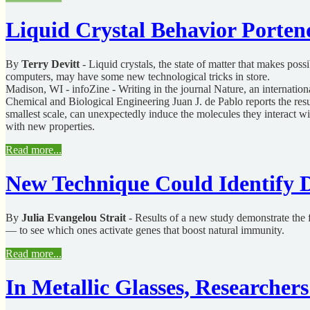
Liquid Crystal Behavior Porten
By
Terry Devitt
- Liquid crystals, the state of matter that makes pos
computers, may have some new technological tricks in store.
Madison, WI - infoZine - Writing in the journal Nature, an internatio
Chemical and Biological Engineering Juan J. de Pablo reports the resul
smallest scale, can unexpectedly induce the molecules they interact wit
with new properties.
Read more...
New Technique Could Identify D
By
Julia Evangelou Strait
- Results of a new study demonstrate the f
— to see which ones activate genes that boost natural immunity.
Read more...
In Metallic Glasses, Researche