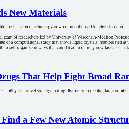
ds New Materials
sible the flat screen technology now commonly used in televisions and
nal team of researchers led by University of Wisconsin-Madison Professo
ts of a computational study that shows liquid crystals, manipulated at 
h to self-organize in ways that could lead to entirely new lasses of mate
rugs That Help Fight Broad Ran
easibility of a novel strategy in drug discovery: screening large numbe
rs Find a Few New Atomic Structu