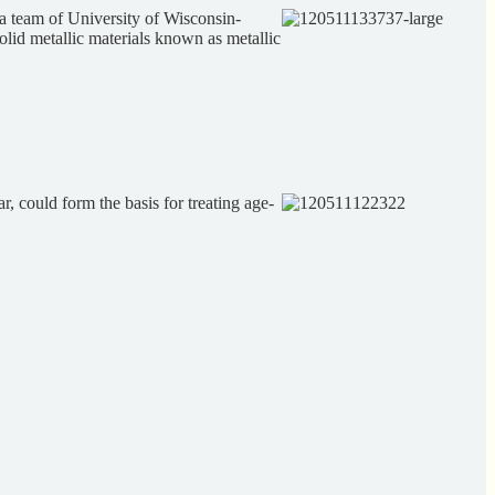
a team of University of Wisconsin-
lid metallic materials known as metallic
, could form the basis for treating age-