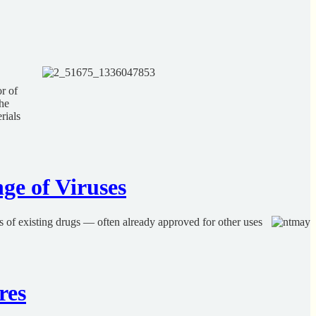
r of
the
rials
ge of Viruses
rs of existing drugs — often already approved for other uses
res