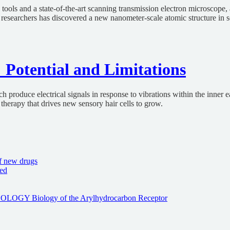
ls and a state-of-the-art scanning transmission electron microscope, 
researchers has discovered a new nanometer-scale atomic structure in so
 Potential and Limitations
roduce electrical signals in response to vibrations within the inner ear
therapy that drives new sensory hair cells to grow.
f new drugs
sed
Biology of the Arylhydrocarbon Receptor