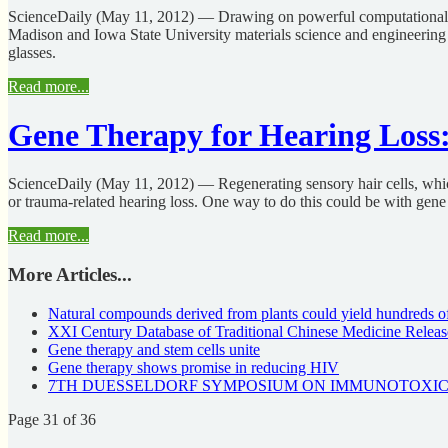
ScienceDaily (May 11, 2012) — Drawing on powerful computational too
Madison and Iowa State University materials science and engineering 
glasses.
Read more...
Gene Therapy for Hearing Loss:
ScienceDaily (May 11, 2012) — Regenerating sensory hair cells, which p
or trauma-related hearing loss. One way to do this could be with gene 
Read more...
More Articles...
Natural compounds derived from plants could yield hundreds o
XXI Century Database of Traditional Chinese Medicine Relea
Gene therapy and stem cells unite
Gene therapy shows promise in reducing HIV
7TH DUESSELDORF SYMPOSIUM ON IMMUNOTOXICOLOGY 
Page 31 of 36