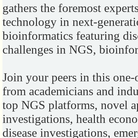
gathers the foremost expert
technology in next-generat
bioinformatics featuring di
challenges in NGS, bioinfo
Join your peers in this one-
from academicians and indus
top NGS platforms, novel ap
investigations, health econo
disease investigations, eme