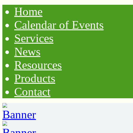
Home
Calendar of Events
Services
News
Resources
Products
Contact