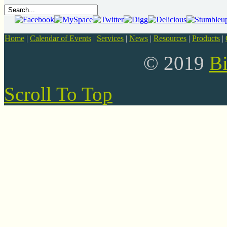
Home
|
Calendar of Events
|
Services
|
News
|
Resources
|
Products
|
© 2019
B
Scroll To Top