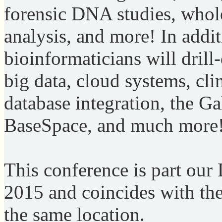
forensic DNA studies, whol
analysis, and more! In addit
bioinformaticians will dri
big data, cloud systems, cli
database integration, the Ga
BaseSpace, and much more
This conference is part ou
2015 and coincides with t
the same location.