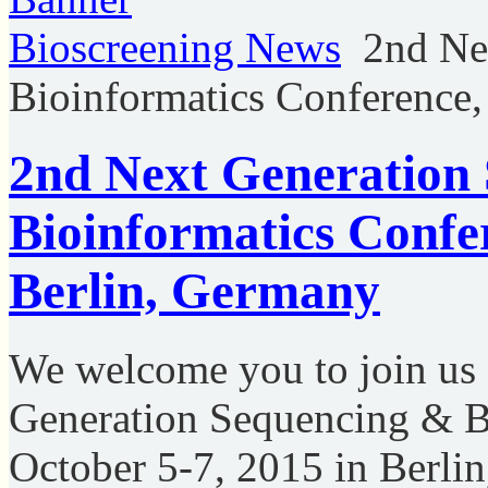
Bioscreening News
2nd Ne
Bioinformatics Conference,
2nd Next Generation
Bioinformatics Confe
Berlin, Germany
We welcome you to join us
Generation Sequencing & B
October 5-7, 2015 in Berli