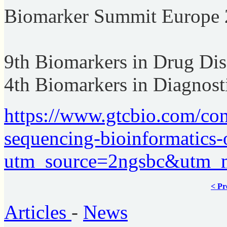
Biomarker Summit Europe
9th Biomarkers in Drug Di
4th Biomarkers in Diagnost
https://www.gtcbio.com/con
sequencing-bioinformatics
utm_source=2ngsbc&utm_
< Pr
Articles
-
News