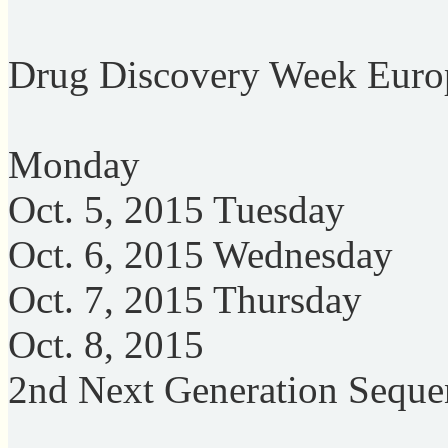
Drug Discovery Week Euro
Monday
Oct. 5, 2015 Tuesday
Oct. 6, 2015 Wednesday
Oct. 7, 2015 Thursday
Oct. 8, 2015
2nd Next Generation Seque