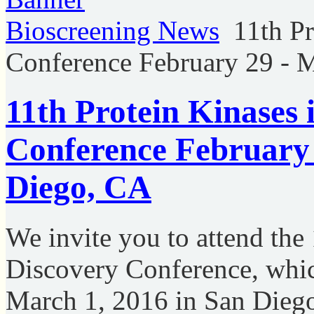
Bioscreening News
11th P
Conference February 29 - 
11th Protein Kinases
Conference February 
Diego, CA
We invite you to attend the
Discovery Conference, whic
March 1, 2016 in San Dieg