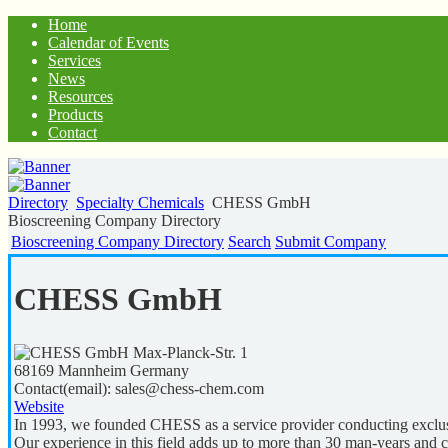
Home
Calendar of Events
Services
News
Resources
Products
Contact
Directory
Specialty Chemicals
CHESS GmbH
Bioscreening Company Directory
Bioscreening Company Directory
Search
Submit Company
CHESS GmbH
Max-Planck-Str. 1
68169
Mannheim
Germany
Contact(email):
sales@chess-chem.com
Website
In 1993, we founded CHESS as a service provider conducting exclusi
Our experience in this field adds up to more than 30 man-years and