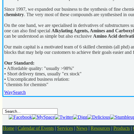
Since 1997, we expanded our business to the synthesis of fine chemi
chemistry
. The very most of these compounds are synthesised in our
On the one hand, we are specialised in derivatives of substructures 
one can also find special
Alkylating Agents, Amines and Carboxyli
can be understood as simple but also exclusive
Amino Acid derivati
Our main capital is a motivated team of 6 skilled chemists (all phd) 
blocks that may help our customers to achieve their goals easier and f
Our Standard:
• Affordable quality: "usually >98%"
• Short delivery times, usually "ex stock"
• Uncomplicated business relation:
"chemists for chemists"
WaySearch
Home
|
Calendar of Events
|
Services
|
News
|
Resources
|
Products
|