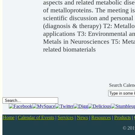
aspects and related metabolic dis
of metalloproteins. The meeting 
scientific discussion and personal
(diagnosis & therapy) T2: Metall
applications T3: Environmental an
Metals in Neurosciences T5: Metal
related biomaterials
Search Calen
Home
|
Calendar of Events
|
Services
|
News
|
Resources
|
Products
|
© 20