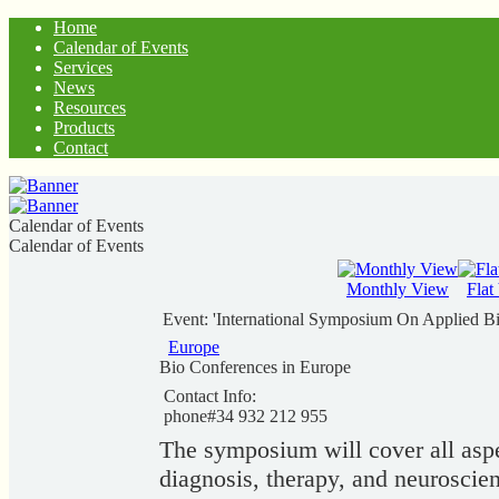
Home
Calendar of Events
Services
News
Resources
Products
Contact
Calendar of Events
Calendar of Events
Monthly View
Flat
Event: 'International Symposium On Applied Bi
Europe
Bio Conferences in Europe
Contact Info:
phone#34 932 212 955
The symposium will cover all aspec
diagnosis, therapy, and neuroscien